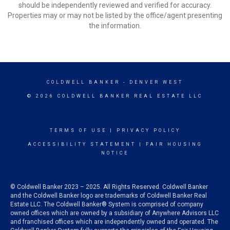
should be independently reviewed and verified for accuracy.
Properties may or may not be listed by the office/agent presenting
the information.
COLDWELL BANKER
- DENVER WEST
© 2026 COLDWELL BANKER REAL ESTATE LLC
TERMS OF USE
|
PRIVACY POLICY
ACCESSIBILITY STATEMENT
|
FAIR HOUSING
NOTICE
© Coldwell Banker 2023 – 2025. All Rights Reserved. Coldwell Banker
and the Coldwell Banker logo are trademarks of Coldwell Banker Real
Estate LLC. The Coldwell Banker® System is comprised of company
owned offices which are owned by a subsidiary of Anywhere Advisors LLC
and franchised offices which are independently owned and operated. The