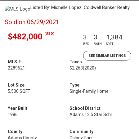
Listed By: Michelle Lopez, Coldwell Banker Realty
Sold on 06/29/2021
(USD)
$482,000
3
3
1,384
BED
BATH
SQFT
SEE SIMILAR LISTINGS
MLS #:
Taxes
2289621
$2,263
(2020)
Lot Size
Type
5,500 SQFT
Single-Family Home
Year Built
School District
1986
Adams 12 5 Star Schl
County
Community
Adams County
Colony Park