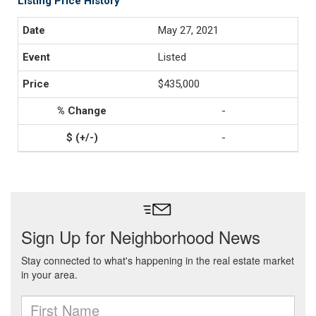
Listing Price History
May 27, 2021
Listed
$435,000
-
-