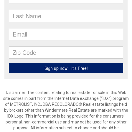
Disclaimer:
The content relating to real estate for sale in this Web
site comes in part from the Internet Data eXchange (“IDX”) program
of METROLIST, INC., DBA RECOLORADO® Real estate listings held
by brokers other than Windermere Real Estate are marked with the
IDX Logo. This information is being provided for the consumers’
personal, non-commercial use and may not be used for any other
purpose. All information subject to change and should be