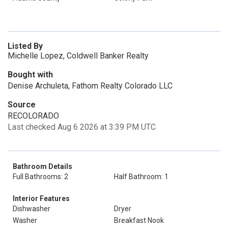
Listed By
Michelle Lopez, Coldwell Banker Realty
Bought with
Denise Archuleta, Fathom Realty Colorado LLC
Source
RECOLORADO
Last checked Aug 6 2026 at 3:39 PM UTC
Bathroom Details
Full Bathrooms: 2
Half Bathroom: 1
Interior Features
Dishwasher
Dryer
Washer
Breakfast Nook