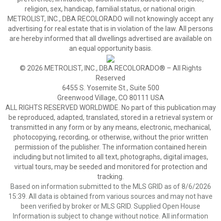
religion, sex, handicap, familial status, or national origin.
METROLIST, INC., DBA RECOLORADO will not knowingly accept any
advertising for real estate that is in violation of the law. All persons
are hereby informed that all dwellings advertised are available on
an equal opportunity basis.
© 2026 METROLIST, INC., DBA RECOLORADO® – All Rights
Reserved
6455 S. Yosemite St., Suite 500
Greenwood Village, CO 80111 USA
ALL RIGHTS RESERVED WORLDWIDE. No part of this publication may
be reproduced, adapted, translated, stored in a retrieval system or
transmitted in any form or by any means, electronic, mechanical,
photocopying, recording, or otherwise, without the prior written
permission of the publisher. The information contained herein
including but not limited to all text, photographs, digital images,
virtual tours, may be seeded and monitored for protection and
tracking.
Based on information submitted to the MLS GRID as of 8/6/2026
15:39. All data is obtained from various sources and may not have
been verified by broker or MLS GRID. Supplied Open House
Information is subject to change without notice. All information