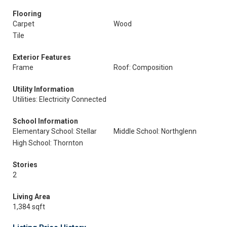
Flooring
Carpet
Wood
Tile
Exterior Features
Frame
Roof: Composition
Utility Information
Utilities: Electricity Connected
School Information
Elementary School: Stellar
Middle School: Northglenn
High School: Thornton
Stories
2
Living Area
1,384 sqft