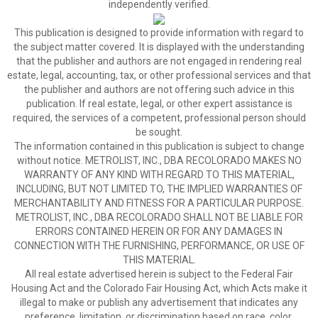
independently verified.
This publication is designed to provide information with regard to
the subject matter covered. It is displayed with the understanding
that the publisher and authors are not engaged in rendering real
estate, legal, accounting, tax, or other professional services and that
the publisher and authors are not offering such advice in this
publication. If real estate, legal, or other expert assistance is
required, the services of a competent, professional person should
be sought.
The information contained in this publication is subject to change
without notice. METROLIST, INC., DBA RECOLORADO MAKES NO
WARRANTY OF ANY KIND WITH REGARD TO THIS MATERIAL,
INCLUDING, BUT NOT LIMITED TO, THE IMPLIED WARRANTIES OF
MERCHANTABILITY AND FITNESS FOR A PARTICULAR PURPOSE.
METROLIST, INC., DBA RECOLORADO SHALL NOT BE LIABLE FOR
ERRORS CONTAINED HEREIN OR FOR ANY DAMAGES IN
CONNECTION WITH THE FURNISHING, PERFORMANCE, OR USE OF
THIS MATERIAL.
All real estate advertised herein is subject to the Federal Fair
Housing Act and the Colorado Fair Housing Act, which Acts make it
illegal to make or publish any advertisement that indicates any
preference, limitation, or discrimination based on race, color,