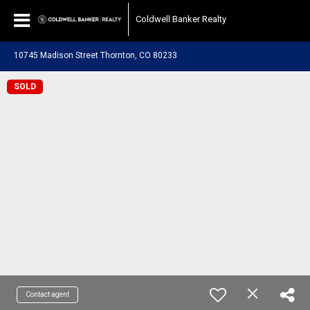
Coldwell Banker Realty
10745 Madison Street Thornton, CO 80233
SOLD
Contact agent