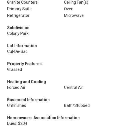
Granite Counters
Ceiling Fan(s)
Primary Suite
Oven
Refrigerator
Microwave
Subdivision
Colony Park
Lot Information
Cul-De-Sac
Property Features
Grassed
Heating and Cooling
Forced Air
Central Air
Basement Information
Unfinished
Bath/Stubbed
Homeowners Association Information
Dues: $204