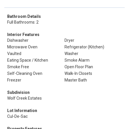
Bathroom Details
Full Bathrooms: 2
Interior Features
Dishwasher
Dryer
Microwave Oven
Refrigerator (Kitchen)
Vaulted
Washer
Eating Space / Kitchen
Smoke Alarm
Smoke Free
Open Floor Plan
Self-Cleaning Oven
Walk-In Closets
Freezer
Master Bath
Subdivision
Wolf Creek Estates
Lot Information
Cul-De-Sac
Property Features