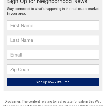
Disclaimer:
The content relating to real estate for sale in this Web