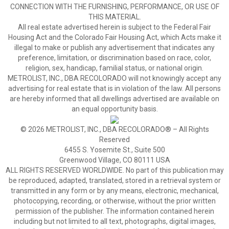
CONNECTION WITH THE FURNISHING, PERFORMANCE, OR USE OF
THIS MATERIAL.
All real estate advertised herein is subject to the Federal Fair
Housing Act and the Colorado Fair Housing Act, which Acts make it
illegal to make or publish any advertisement that indicates any
preference, limitation, or discrimination based on race, color,
religion, sex, handicap, familial status, or national origin.
METROLIST, INC., DBA RECOLORADO will not knowingly accept any
advertising for real estate that is in violation of the law. All persons
are hereby informed that all dwellings advertised are available on
an equal opportunity basis.
© 2026 METROLIST, INC., DBA RECOLORADO® – All Rights
Reserved
6455 S. Yosemite St., Suite 500
Greenwood Village, CO 80111 USA
ALL RIGHTS RESERVED WORLDWIDE. No part of this publication may
be reproduced, adapted, translated, stored in a retrieval system or
transmitted in any form or by any means, electronic, mechanical,
photocopying, recording, or otherwise, without the prior written
permission of the publisher. The information contained herein
including but not limited to all text, photographs, digital images,