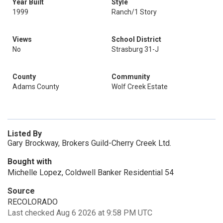
Year Built
Style
1999
Ranch/1 Story
Views
School District
No
Strasburg 31-J
County
Community
Adams County
Wolf Creek Estate
Listed By
Gary Brockway, Brokers Guild-Cherry Creek Ltd.
Bought with
Michelle Lopez, Coldwell Banker Residential 54
Source
RECOLORADO
Last checked Aug 6 2026 at 9:58 PM UTC