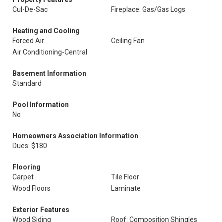
Cul-De-Sac
Fireplace: Gas/Gas Logs
Heating and Cooling
Forced Air
Ceiling Fan
Air Conditioning-Central
Basement Information
Standard
Pool Information
No
Homeowners Association Information
Dues: $180
Flooring
Carpet
Tile Floor
Wood Floors
Laminate
Exterior Features
Wood Siding
Roof: Composition Shingles