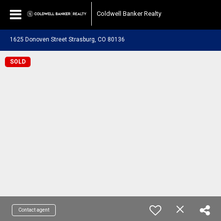
Coldwell Banker Realty
1625 Donoven Street Strasburg, CO 80136
SOLD
Contact agent