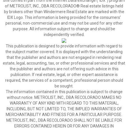
site comes in part from the Internet Data eXchange (“IDX”) program
of METROLIST, INC., DBA RECOLORADO® Real estate listings held
by brokers other than Windermere Real Estate are marked with the
IDX Logo. This information is being provided for the consumers’
personal, non-commercial use and may not be used for any other
purpose. All information subject to change and should be
independently verified.
This publication is designed to provide information with regard to
the subject matter covered. It is displayed with the understanding
that the publisher and authors are not engaged in rendering real
estate, legal, accounting, tax, or other professional services and that
the publisher and authors are not offering such advice in this
publication. If real estate, legal, or other expert assistance is
required, the services of a competent, professional person should
be sought.
The information contained in this publication is subject to change
without notice. METROLIST, INC., DBA RECOLORADO MAKES NO
WARRANTY OF ANY KIND WITH REGARD TO THIS MATERIAL,
INCLUDING, BUT NOT LIMITED TO, THE IMPLIED WARRANTIES OF
MERCHANTABILITY AND FITNESS FOR A PARTICULAR PURPOSE.
METROLIST, INC., DBA RECOLORADO SHALL NOT BE LIABLE FOR
ERRORS CONTAINED HEREIN OR FOR ANY DAMAGES IN