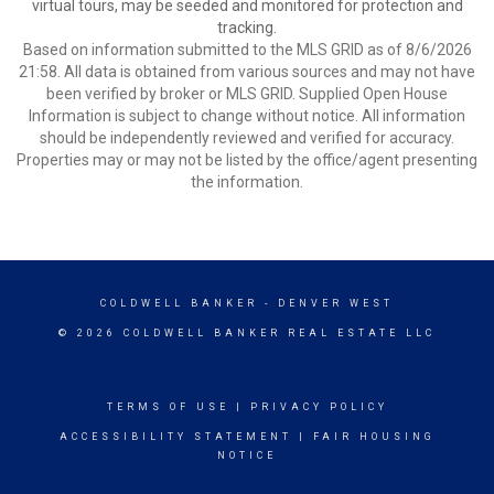
virtual tours, may be seeded and monitored for protection and
tracking.
Based on information submitted to the MLS GRID as of 8/6/2026
21:58. All data is obtained from various sources and may not have
been verified by broker or MLS GRID. Supplied Open House
Information is subject to change without notice. All information
should be independently reviewed and verified for accuracy.
Properties may or may not be listed by the office/agent presenting
the information.
COLDWELL BANKER
- DENVER WEST
© 2026 COLDWELL BANKER REAL ESTATE LLC
TERMS OF USE
|
PRIVACY POLICY
ACCESSIBILITY STATEMENT
|
FAIR HOUSING
NOTICE