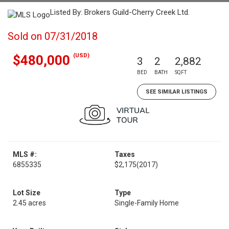
Listed By: Brokers Guild-Cherry Creek Ltd.
Sold on 07/31/2018
(USD)
$480,000
3
2
2,882
BED
BATH
SQFT
SEE SIMILAR LISTINGS
MLS #:
Taxes
6855335
$2,175
(2017)
Lot Size
Type
2.45 acres
Single-Family Home