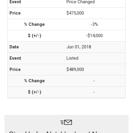
Price Changed
$475,000
-3%
-$14,000
Jun 01, 2018
Listed
$489,000
-
-