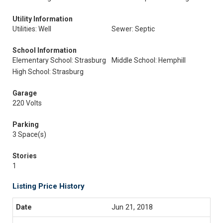
Utility Information
Utilities: Well
Sewer: Septic
School Information
Elementary School: Strasburg
Middle School: Hemphill
High School: Strasburg
Garage
220 Volts
Parking
3 Space(s)
Stories
1
Listing Price History
Jun 21, 2018