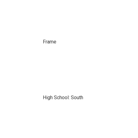
Frame
High School: South