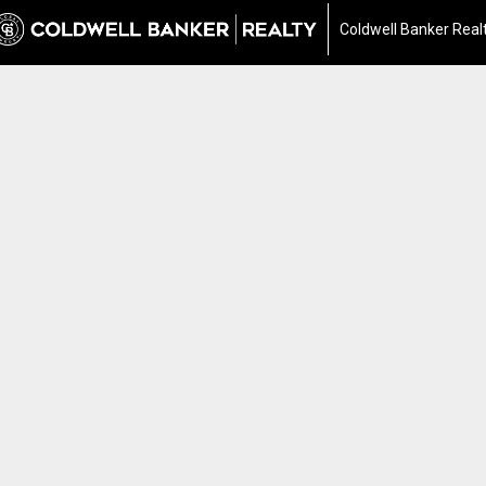
Coldwell Banker Real