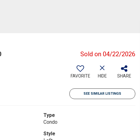
0
Sold on 04/22/2026
FAVORITE
HIDE
SHARE
SEE SIMILAR LISTINGS
Type
Condo
Style