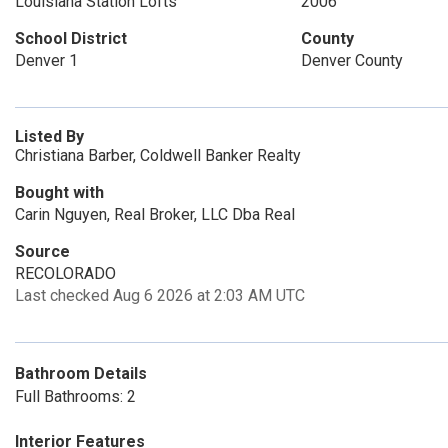
Louisiana Station Lofts
2006
School District
County
Denver 1
Denver County
Listed By
Christiana Barber, Coldwell Banker Realty
Bought with
Carin Nguyen, Real Broker, LLC Dba Real
Source
RECOLORADO
Last checked Aug 6 2026 at 2:03 AM UTC
Bathroom Details
Full Bathrooms: 2
Interior Features