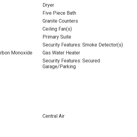
Dryer
Five Piece Bath
Granite Counters
Ceiling Fan(s)
Primary Suite
Security Features: Smoke Detector(s)
Carbon Monoxide
Gas Water Heater
Security Features: Secured
Garage/Parking
Central Air