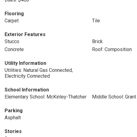
Flooring
Carpet
Tile
Exterior Features
Stucco
Brick
Concrete
Roof: Composition
Utility Information
Utilities: Natural Gas Connected,
Electricity Connected
School Information
Elementary School: McKinley-Thatcher
Middle School: Grant
Parking
Asphalt
Stories