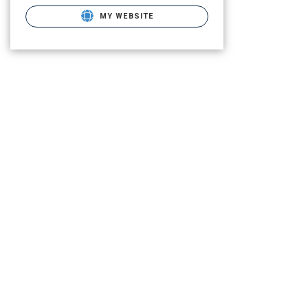
MY WEBSITE