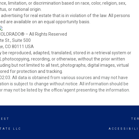
 limitation, or discrimination based on race, color, religion, sex,
us, or national origin.
tising for real estate that is in violation of the law. All persons
ed are available on an equal opportunity basis.
COLORADO® – All Rights Reserved
e St., Suite 500
ge, CO 80111 USA
 reproduced, adapted, translated, stored in a retrieval system or
 photocopying, recording, or otherwise, without the prior written
ing but not limited to all text, photographs, digital images, virtual
red for protection and tracking.
2:03. All data is obtained from various sources and may not have
ion is subject to change without notice. All information should be
r may not be listed by the office/agent presenting the information.
WEST
TE
TATE LLC
ACCESSIBIL