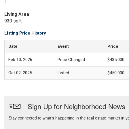
1
Living Area
930 sqft
Listing Price History
Date
Event
Price
Feb 10, 2026
Price Changed
$435,000
Oct 02, 2025
Listed
$450,000