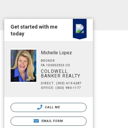
Get started with me
today
Michelle Lopez
BROKER
FA.100053353 CO
COLDWELL
BANKER REALTY
DIRECT: (303) 619-6287
OFFICE: (303) 980-1177
CALL ME
EMAIL FORM