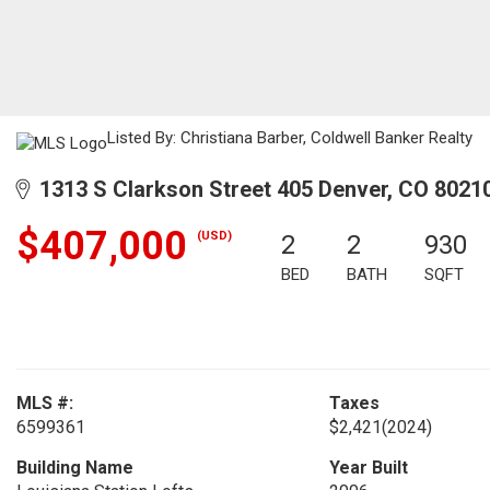
Listed By: Christiana Barber, Coldwell Banker Realty
1313 S Clarkson Street 405 Denver, CO 8021
$407,000
(USD)
2
2
930
BED
BATH
SQFT
MLS #:
Taxes
6599361
$2,421
(2024)
Building Name
Year Built