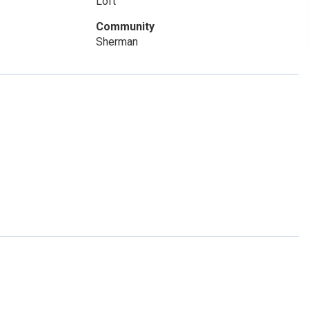
Loft
Community
Sherman