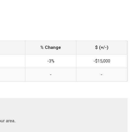
% Change
$ (+/-)
-3%
-$15,000
-
-