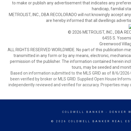
to make or publish any advertisement that indicates any preference,
handicap, familial stat
METROLIST, INC., DBA RECOLORADO will not knowingly accept any adver
are hereby informed that all dwellings advertis
© 2026 METROLIST, INC., DBA RE
6455 S. Yosemit
Greenwood Villa
ALL RIGHTS RESERVED WORLDWIDE. No part of this publication may be
transmitted in any form or by any means, electronic, mechanical,
permission of the publisher. The information contained herein includ
tours, may be seeded and monito
Based on information submitted to the MLS GRID as of 8/6/2026 0
been verified by broker or MLS GRID. Supplied Open House Informat
independently reviewed and verified for accuracy. Properties may o
COLDWELL BANKER
- DENVER 
© 2026 COLDWELL BANKER REAL ES