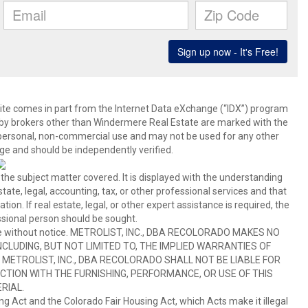
b site comes in part from the Internet Data eXchange (“IDX”) program
y brokers other than Windermere Real Estate are marked with the
 personal, non-commercial use and may not be used for any other
ge and should be independently verified.
 the subject matter covered. It is displayed with the understanding
ate, legal, accounting, tax, or other professional services and that
ion. If real estate, legal, or other expert assistance is required, the
sional person should be sought.
hange without notice. METROLIST, INC., DBA RECOLORADO MAKES NO
CLUDING, BUT NOT LIMITED TO, THE IMPLIED WARRANTIES OF
METROLIST, INC., DBA RECOLORADO SHALL NOT BE LIABLE FOR
TION WITH THE FURNISHING, PERFORMANCE, OR USE OF THIS
RIAL.
ing Act and the Colorado Fair Housing Act, which Acts make it illegal