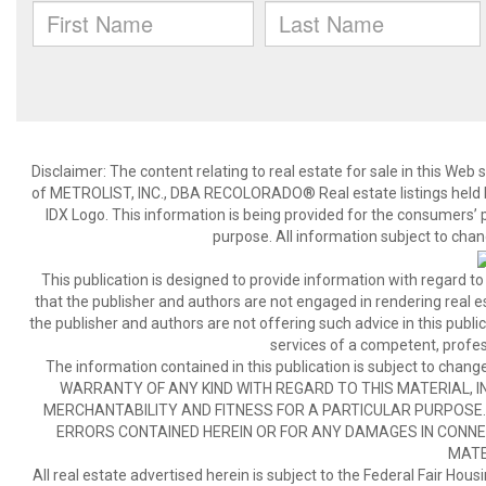
Disclaimer:
The content relating to real estate for sale in this We
of METROLIST, INC., DBA RECOLORADO® Real estate listings held b
IDX Logo. This information is being provided for the consumers’
purpose. All information subject to chan
This publication is designed to provide information with regard to
that the publisher and authors are not engaged in rendering real est
the publisher and authors are not offering such advice in this publicat
services of a competent, profes
The information contained in this publication is subject to c
WARRANTY OF ANY KIND WITH REGARD TO THIS MATERIAL, IN
MERCHANTABILITY AND FITNESS FOR A PARTICULAR PURPOSE. 
ERRORS CONTAINED HEREIN OR FOR ANY DAMAGES IN CONNEC
MATE
All real estate advertised herein is subject to the Federal Fair Hous