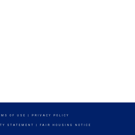
RMS OF USE
|
PRIVACY POLICY
ITY STATEMENT
|
FAIR HOUSING NOTICE