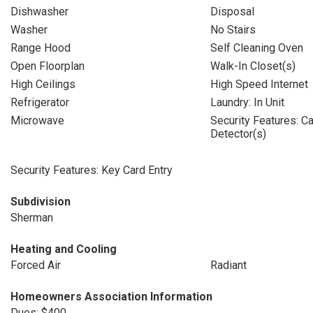
Dishwasher
Disposal
Washer
No Stairs
Range Hood
Self Cleaning Oven
Open Floorplan
Walk-In Closet(s)
High Ceilings
High Speed Internet
Refrigerator
Laundry: In Unit
Microwave
Security Features: 
Detector(s)
Security Features: Key Card Entry
Subdivision
Sherman
Heating and Cooling
Forced Air
Radiant
Homeowners Association Information
Dues: $400